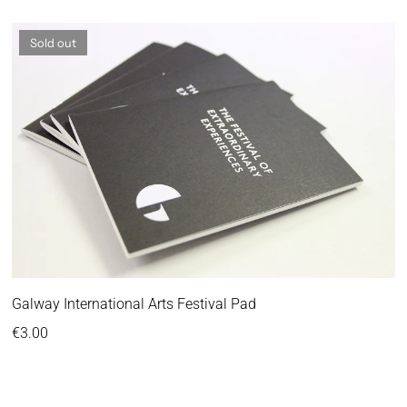
Sold out
Galway International Arts Festival Pad
Regular price
€3.00