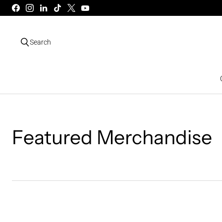
Search
Featured Merchandise