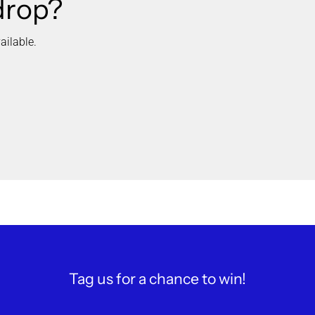
drop?
ailable.
Tag us for a chance to win!