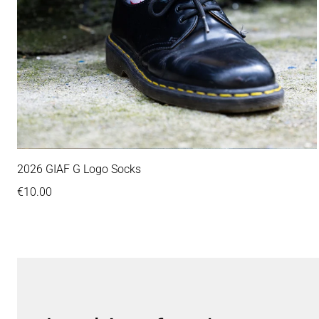
2026 GIAF G Logo Socks
Regular price
€10.00