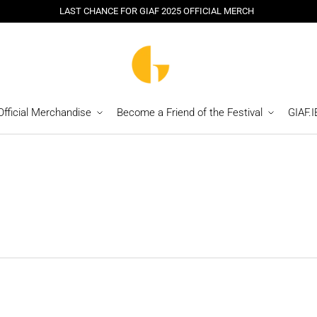
LAST CHANCE FOR GIAF 2025 OFFICIAL MERCH
Official Merchandise
Become a Friend of the Festival
GIAF.I