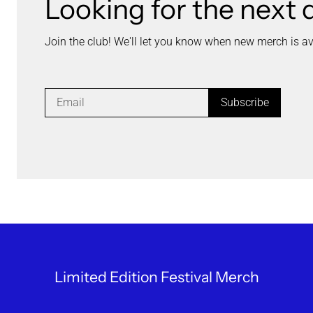
Looking for the next 
Join the club! We'll let you know when new merch is av
Subscribe
Limited Edition Festival Merch