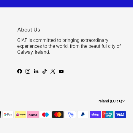
About Us
GIAF is committed to bringing extraordinary
experiences to the world, from the beautiful city of
Galway, Ireland.
Currenc
Ireland (EUR €)