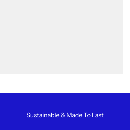
Sustainable & Made To Last