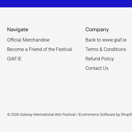
Navigate
Company
Official Merchandise
Back to www.giaf.ie
Become a Friend of the Festival
Terms & Conditions
GIAF.IE
Refund Policy
Contact Us
© 2026
Galway International Arts Festival
/
Ecommerce Software by Shopif