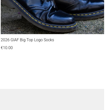
2026 GIAF Big Top Logo Socks
Regular price
€10.00