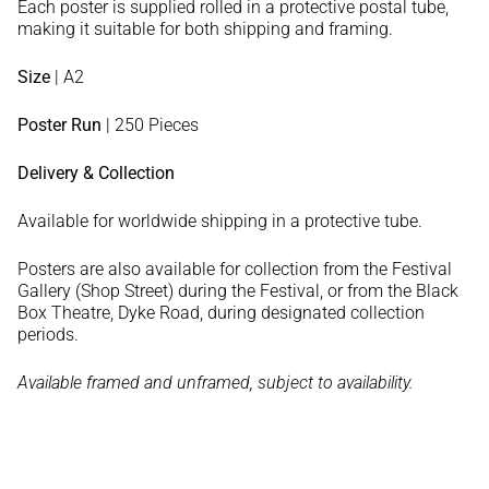
Each poster is supplied rolled in a protective postal tube,
making it suitable for both shipping and framing.
Size
| A2
Poster Run
| 250 Pieces
Delivery & Collection
Available for worldwide shipping in a protective tube.
Posters are also available for collection from the Festival
Gallery (Shop Street) during the Festival, or from the Black
Box Theatre, Dyke Road, during designated collection
periods.
Available framed and unframed, subject to availability.