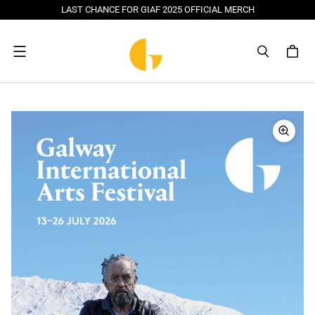
LAST CHANCE FOR GIAF 2025 OFFICIAL MERCH
Menu