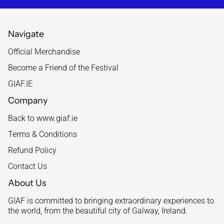
Navigate
Official Merchandise
Become a Friend of the Festival
GIAF.IE
Company
Back to www.giaf.ie
Terms & Conditions
Refund Policy
Contact Us
About Us
GIAF is committed to bringing extraordinary experiences to
the world, from the beautiful city of Galway, Ireland.