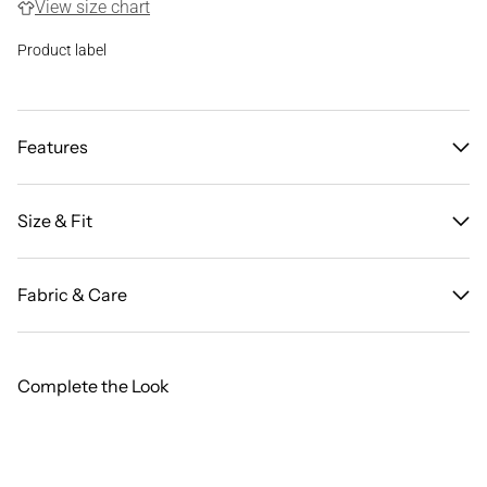
View size chart
Product label
Features
Size & Fit
Fabric & Care
Complete the Look