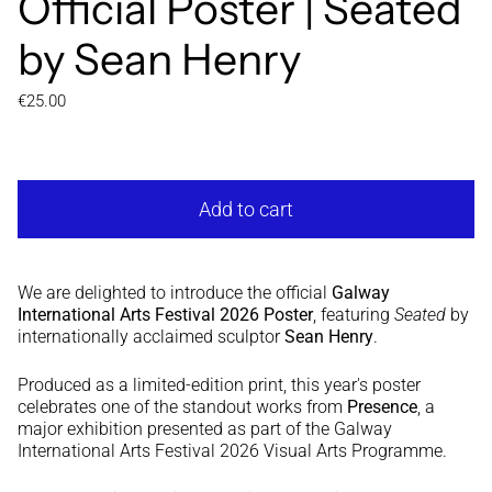
Official Poster | Seated
by Sean Henry
Regular price
€25.00
Add to cart
We are delighted to introduce the official
Galway
International Arts Festival 2026 Poster
, featuring
Seated
by
internationally acclaimed sculptor
Sean Henry
.
Produced as a limited-edition print, this year's poster
celebrates one of the standout works from
Presence
, a
major exhibition presented as part of the Galway
International Arts Festival 2026 Visual Arts Programme.