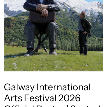
Galway International
Arts Festival 2026