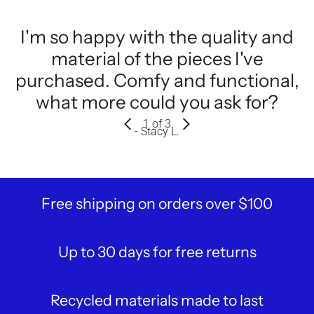
I'm so happy with the quality and
material of the pieces I've
purchased. Comfy and functional,
what more could you ask for?
1
of 3
- Stacy L.
Free shipping on orders over $100
Up to 30 days for free returns
Recycled materials made to last