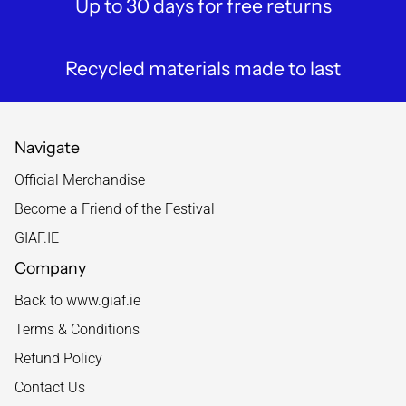
Up to 30 days for free returns
Recycled materials made to last
Navigate
Official Merchandise
Become a Friend of the Festival
GIAF.IE
Company
Back to www.giaf.ie
Terms & Conditions
Refund Policy
Contact Us