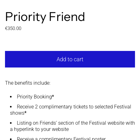
Priority Friend
Regular price
€350.00
Add to cart
The benefits include:
Priority Booking
*
Receive 2 complimentary tickets to selected Festival
shows
*
Listing on Friends’ section of the Festival website with
a hyperlink to your website
Receive a complimentary Festival poster