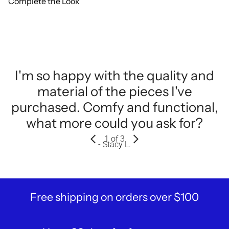
Complete the Look
I'm so happy with the quality and
material of the pieces I've
purchased. Comfy and functional,
what more could you ask for?
1
of 3
- Stacy L.
Free shipping on orders over $100