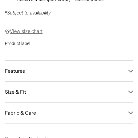
*
Subject to availability
View size chart
Product label
Features
Size & Fit
Fabric & Care