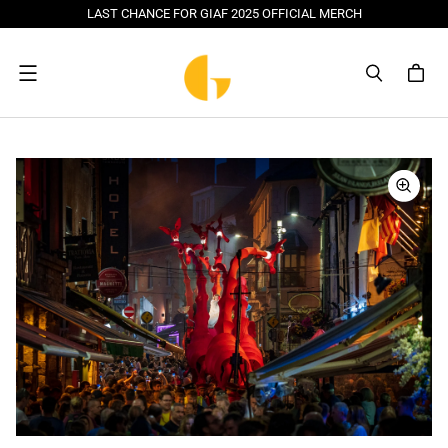
LAST CHANCE FOR GIAF 2025 OFFICIAL MERCH
Menu