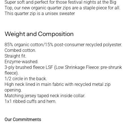
Super soft and perfect for those festival nights at the Big
Top, our new organic quarter zips are a staple piece for all.
This quarter zip is a unisex sweater
Weight and Composition
85% organic cotton/15% post-consumer recycled polyester.
Combed cotton.
Straight fit.
Enzyme-washed.
3-ply brushed fleece LSF (Low Shrinkage Fleece: pre-shrunk
fleece).
1/2 circle in the back.
High neck lined in main fabric with recycled metal zip
opening.
Matching jersey taped neck inside collar.
1x1 ribbed cuffs and hem.
Our Commitments