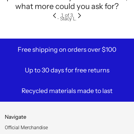
what more could you ask for?
1
of 3
- Stacy L.
Free shipping on orders over $100
Up to 30 days for free returns
Recycled materials made to last
Navigate
Official Merchandise