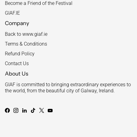
Become a Friend of the Festival
GIAF.IE
Company
Back to www.giaf.ie
Terms & Conditions
Refund Policy
Contact Us
About Us
GIAF is committed to bringing extraordinary experiences to
the world, from the beautiful city of Galway, Ireland.