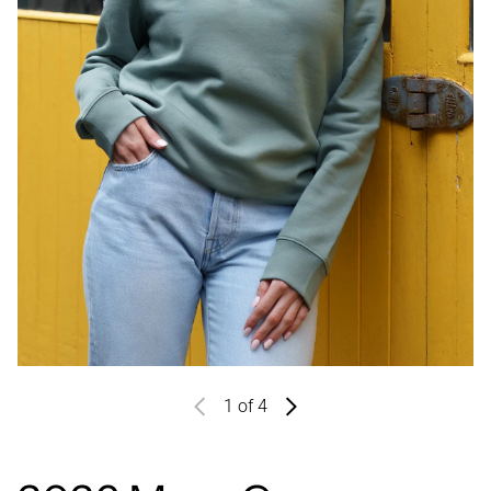
1
of 4