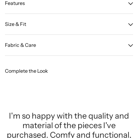
Features
Size & Fit
Fabric & Care
Complete the Look
I'm so happy with the quality and
material of the pieces I've
purchased. Comfy and functional,