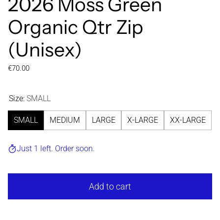
2026 Moss Green
Organic Qtr Zip
(Unisex)
Regular price
€70.00
Size:
SMALL
SMALL
MEDIUM
LARGE
X-LARGE
XX-LARGE
Just 1 left. Order soon.
Add to cart