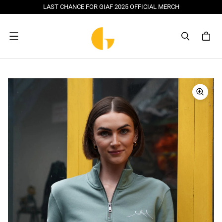
LAST CHANCE FOR GIAF 2025 OFFICIAL MERCH
Menu