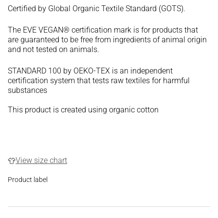
Certified by Global Organic Textile Standard (GOTS).
The EVE VEGAN® certification mark is for products that
are guaranteed to be free from ingredients of animal origin
and not tested on animals.
STANDARD 100 by OEKO-TEX is an independent
certification system that tests raw textiles for harmful
substances
This product is created using organic cotton
View size chart
Product label