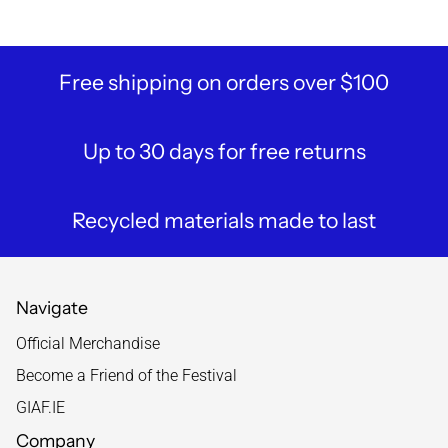
Free shipping on orders over $100
Up to 30 days for free returns
Recycled materials made to last
Navigate
Official Merchandise
Become a Friend of the Festival
GIAF.IE
Company