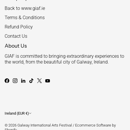
Back to www.giaf.ie
Terms & Conditions
Refund Policy
Contact Us
About Us
GIAF is committed to bringing extraordinary experiences to
the world, from the beautiful city of Galway, Ireland.
Currency
Ireland (EUR €)
© 2026
Galway International Arts Festival
/
Ecommerce Software by
Shopify