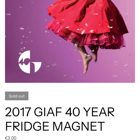
Sold out
2017 GIAF 40 YEAR
FRIDGE MAGNET
Regular price
€3.00