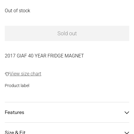
Out of stock
Sold out
2017 GIAF 40 YEAR FRIDGE MAGNET
View size chart
Product label
Features
Size & Fit