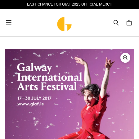
LAST CHANCE FOR GIAF 2025 OFFICIAL MERCH
Menu