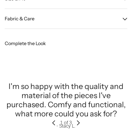
Fabric & Care
Complete the Look
I'm so happy with the quality and
material of the pieces I've
purchased. Comfy and functional,
what more could you ask for?
1
of 3
- Stacy L.